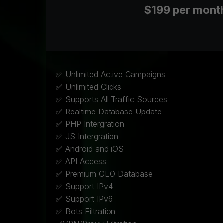
$199 per mont
✅ Unlimited Active Campaigns
✅ Unlimited Clicks
✅ Supports All Traffic Sources
✅ Realtime Database Update
✅ PHP Intergration
✅ JS Intergration
✅ Android and iOS
✅ API Access
✅ Premium GEO Database
✅ Support IPv4
✅ Support IPv6
✅ Bots Filtration