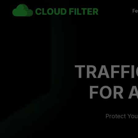
Fe
TRAFFI
FOR 
Protect Your