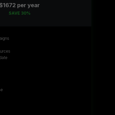
$1672 per year
SAVE 30%
aigns
ources
date
se