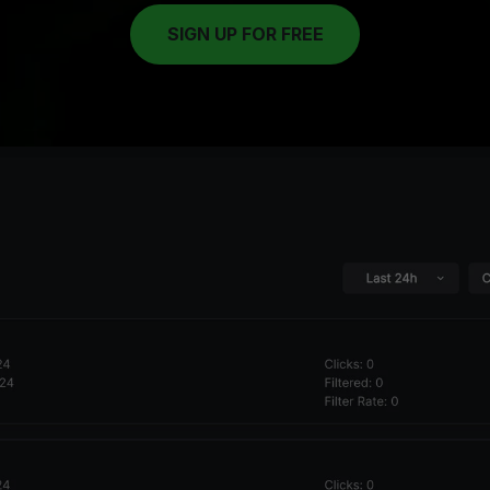
SIGN UP FOR FREE