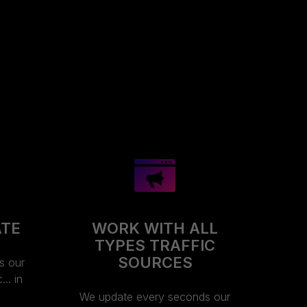
ATE
WORK WITH ALL
TYPES TRAFFIC
SOURCES
s our
.. in
We update every seconds our