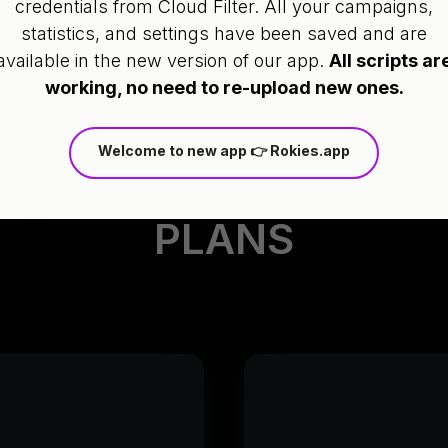
credentials from Cloud Filter. All your campaigns,
integrate.
statistics, and settings have been saved and are
available in the new version of our app.
All scripts ar
working, no need to re-upload new ones.
Welcome to new app 👉 Rokies.app
PLANS