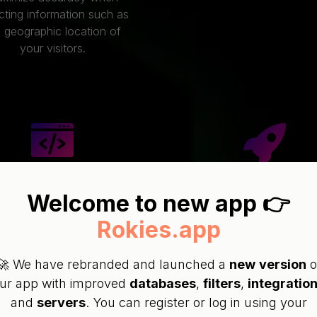
cting information such as
 geographic location of
your visitors.
SY INTEGRATION
Welcome to new app 👉
VERY FAST
Rokies.app
We provide scripts for
Our very fast infrastruc
bsites developed using
performs filtration wit
PHP, WordPress,
🚀 We have rebranded and launched a
new
version
o
milliseconds, making i
L(JavaScript) and Site
ur app with improved
databases
,
filters
,
integratio
seamless and maximiz
Builders along with
and
servers
. You can register or log in using your
visitor retention!
nstructions on how to