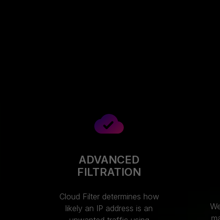
ADVANCED
FILTRATION
Cloud Filter determines how
We
likely an IP address is an
ma
unwanted traffic using