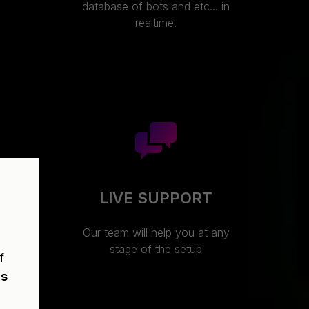
database of bots and etc... in
realtime.
LIVE SUPPORT
ture
Our team will help you at any
hin
stage of the setup
f
t
ns
ing