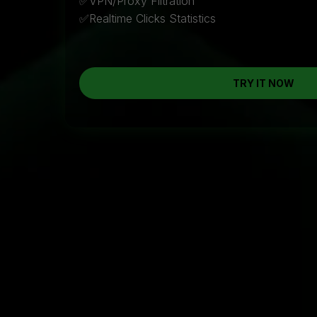
✅VPN/Proxy Filtration
✅Realtime Clicks Statistics
TRY IT NOW