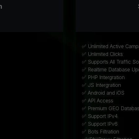
h
✅ Unlimited Active Camp
✅ Unlimited Clicks
✅ Supports All Traffic S
✅ Realtime Database Up
✅ PHP Intergration
✅ JS Intergration
✅ Android and iOS
✅ API Access
✅ Premium GEO Databa
✅ Support IPv4
✅ Support IPv6
✅ Bots Filtration