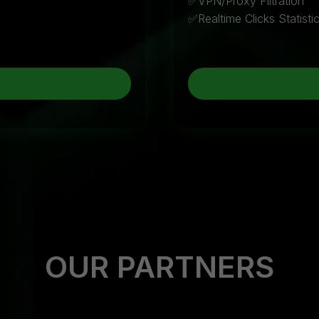
✅VPN/Proxy Filtration
✅Realtime Clicks Statisti
OUR PARTNERS