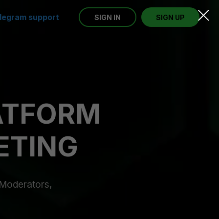
legram support
SIGN IN
SIGN UP
LATFORM
ETING
, Moderators,