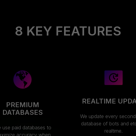
8 KEY FEATURES
REALTIME UPD
PREMIUM
DATABASES
We update every second
database of bots and etc.
 use paid databases to
realtime.
ximize accuracy when