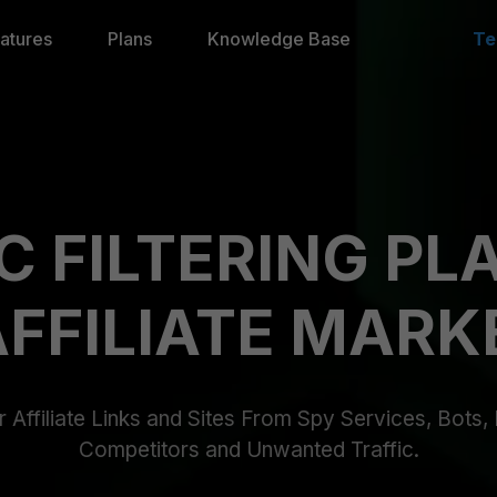
atures
Plans
Knowledge Base
Te
C FILTERING P
AFFILIATE MARK
 Affiliate Links and Sites From Spy Services, Bots
Competitors and Unwanted Traffic.