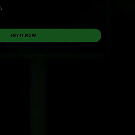
cs
TRY IT NOW