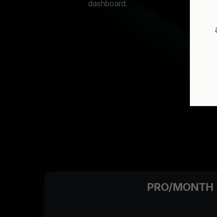
dashboard.
PRO/MONTH